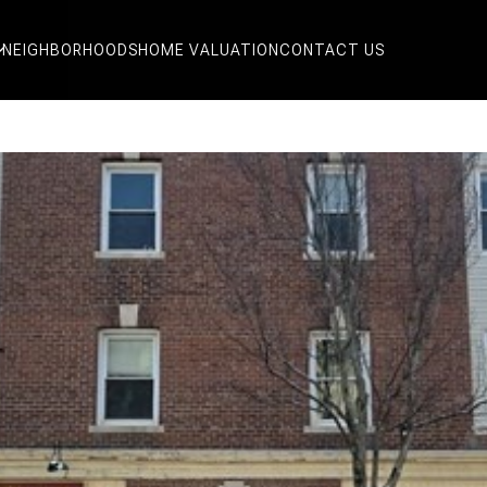
NEIGHBORHOODS
HOME VALUATION
CONTACT US