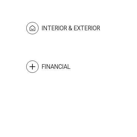
INTERIOR & EXTERIOR
FINANCIAL