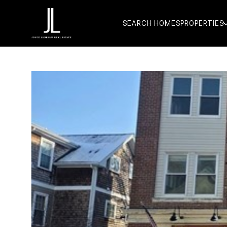
SEARCH HOMES
PROPERTIES