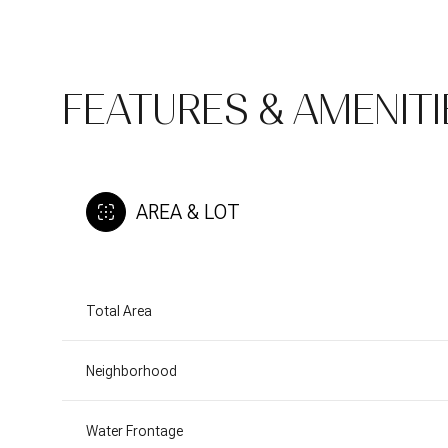
FEATURES & AMENITI
AREA & LOT
Total Area
Sunday
Monday
Tuesday
09
10
11
Neighborhood
Aug
Aug
Aug
Water Frontage