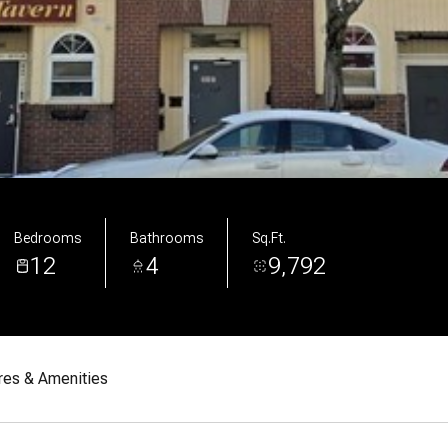
Bedrooms
Bathrooms
Sq.Ft.
12
4
9,792
res & Amenities