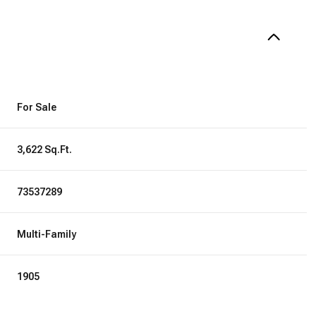
For Sale
3,622 Sq.Ft.
73537289
Multi-Family
1905