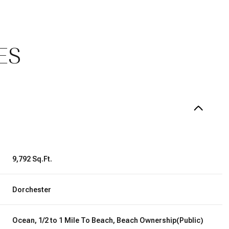
ES
9,792 Sq.Ft.
Wednesday
Thursday
Friday
12
13
07
Dorchester
Aug
Aug
Aug
Ocean, 1/2 to 1 Mile To Beach, Beach Ownership(Public)