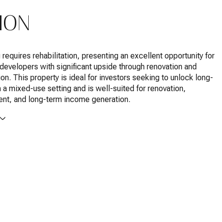
ION
 requires rehabilitation, presenting an excellent opportunity for
 developers with significant upside through renovation and
ion. This property is ideal for investors seeking to unlock long-
n a mixed-use setting and is well-suited for renovation,
nt, and long-term income generation.