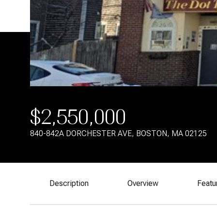
$2,550,000
840-842A DORCHESTER AVE, BOSTON, MA 02125
Description
Overview
Featu