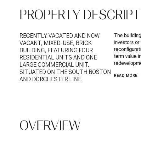
PROPERTY DESCRIPT
RECENTLY VACATED AND NOW
The building
investors or
VACANT, MIXED-USE, BRICK
reconfigurat
BUILDING, FEATURING FOUR
term value i
RESIDENTIAL UNITS AND ONE
redevelopme
LARGE COMMERCIAL UNIT,
SITUATED ON THE SOUTH BOSTON
READ MORE
AND DORCHESTER LINE.
OVERVIEW