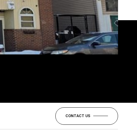
CONTACT US