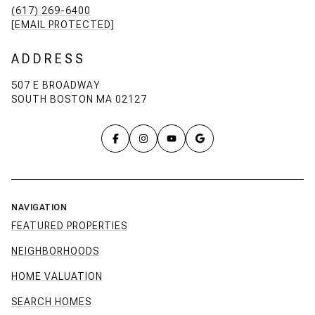
(617) 269-6400
[EMAIL PROTECTED]
ADDRESS
507 E BROADWAY
SOUTH BOSTON MA 02127
NAVIGATION
FEATURED PROPERTIES
NEIGHBORHOODS
HOME VALUATION
SEARCH HOMES