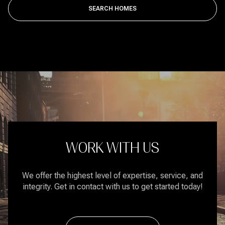
SEARCH HOMES
WORK WITH US
We offer the highest level of expertise, service, and
integrity. Get in contact with us to get started today!