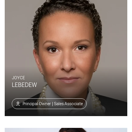
JOYCE
LEBEDEW
Principal Owner | Sales Associate