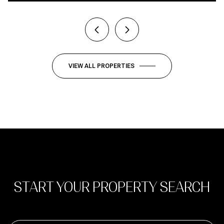
VIEW ALL PROPERTIES
START YOUR PROPERTY SEARCH