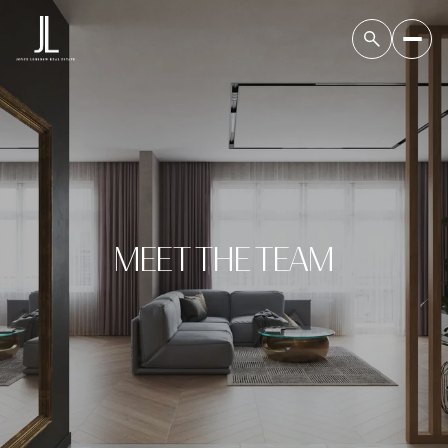
MEET THE TEAM