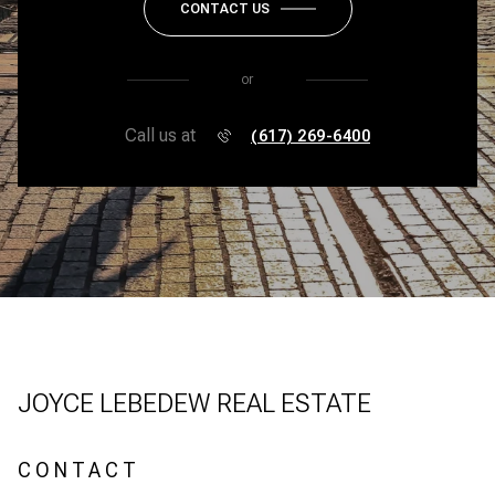
CONTACT US
or
Call us at
(617) 269-6400
JOYCE LEBEDEW REAL ESTATE
CONTACT