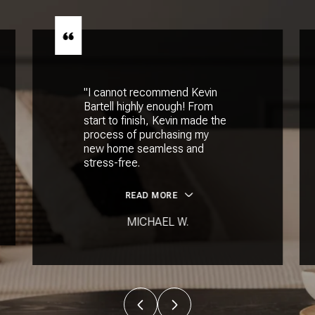
"I cannot recommend Kevin
Bartell highly enough! From
start to finish, Kevin made the
process of purchasing my
new home seamless and
stress-free.
READ MORE
MICHAEL W.