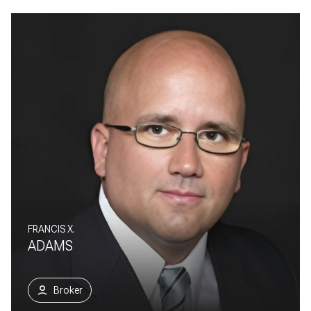
FRANCIS X.
ADAMS
Broker