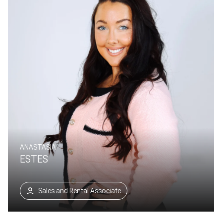
ANASTASIA
ESTES
Sales and Rental Associate