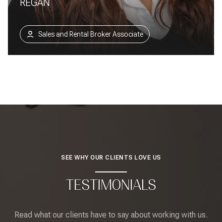
REGAN
Sales and Rental Broker Associate
SEE WHY OUR CLIENTS LOVE US
TESTIMONIALS
Read what our clients have to say about working with us.