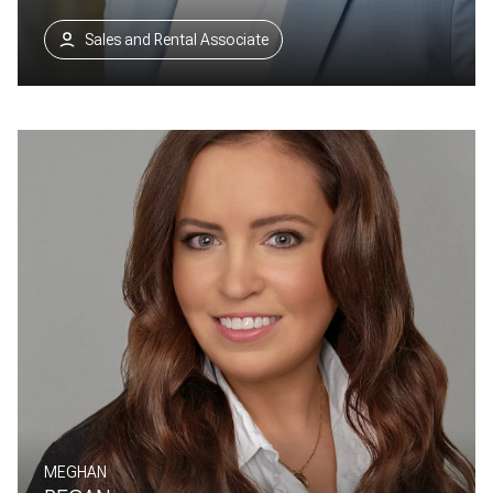
Sales and Rental Associate
MEGHAN