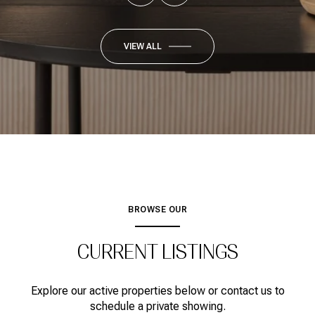
VIEW ALL
BROWSE OUR
CURRENT LISTINGS
Explore our active properties below or contact us to
schedule a private showing.