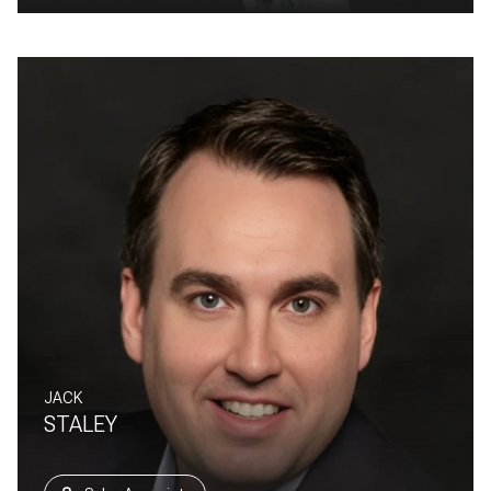
JACK
STALEY