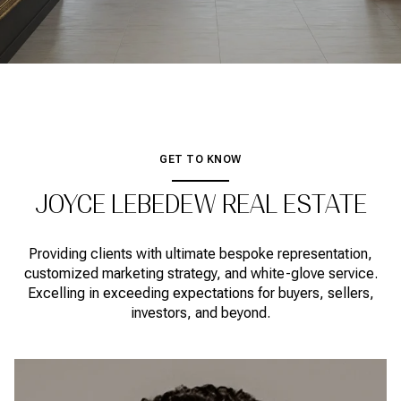
GET TO KNOW
JOYCE LEBEDEW REAL ESTATE
Providing clients with ultimate bespoke representation,
customized marketing strategy, and white-glove service.
Excelling in exceeding expectations for buyers, sellers,
investors, and beyond.