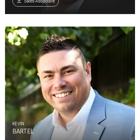
Sales Associate
KEVIN
BARTEL