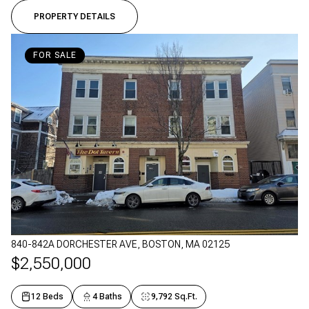
PROPERTY DETAILS
FOR SALE
840-842A DORCHESTER AVE, BOSTON, MA 02125
$2,550,000
12 Beds
4 Baths
9,792 Sq.Ft.