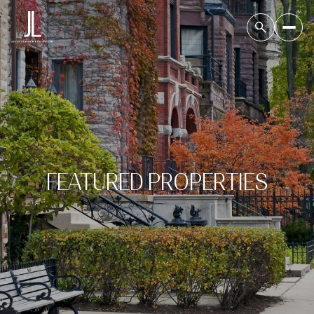
FEATURED PROPERTIES