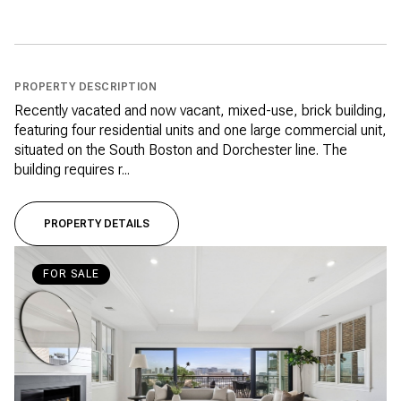
PROPERTY DESCRIPTION
Recently vacated and now vacant, mixed-use, brick building,
featuring four residential units and one large commercial unit,
situated on the South Boston and Dorchester line. The
building requires r...
PROPERTY DETAILS
FOR SALE