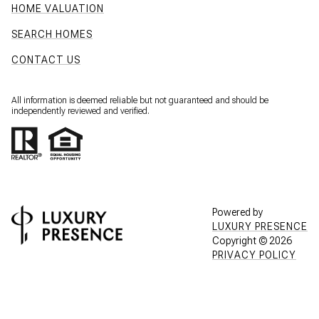
HOME VALUATION
SEARCH HOMES
CONTACT US
All information is deemed reliable but not guaranteed and should be
independently reviewed and verified.
Powered by
LUXURY PRESENCE
Copyright ©
2026
PRIVACY POLICY