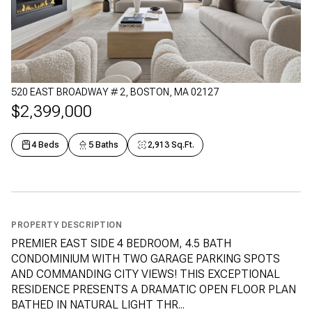
520 EAST BROADWAY # 2, BOSTON, MA 02127
$2,399,000
4 Beds
5 Baths
2,913 Sq.Ft.
PROPERTY DESCRIPTION
PREMIER EAST SIDE 4 BEDROOM, 4.5 BATH
CONDOMINIUM WITH TWO GARAGE PARKING SPOTS
AND COMMANDING CITY VIEWS! THIS EXCEPTIONAL
RESIDENCE PRESENTS A DRAMATIC OPEN FLOOR PLAN
BATHED IN NATURAL LIGHT THR...