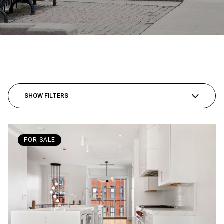
SHOW FILTERS
FOR SALE