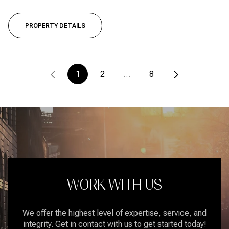
PROPERTY DETAILS
1
2
…
8
WORK WITH US
We offer the highest level of expertise, service, and
integrity. Get in contact with us to get started today!