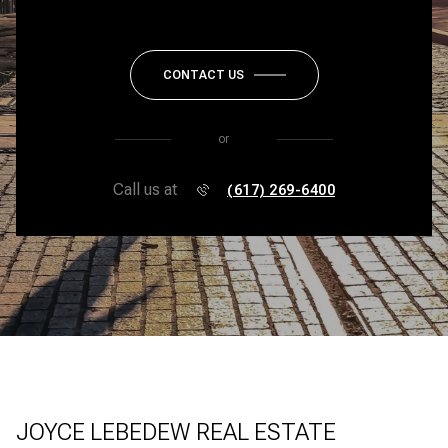
CONTACT US
or
Call us at
(617) 269-6400
JOYCE LEBEDEW REAL ESTATE