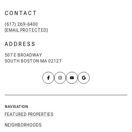
CONTACT
(617) 269-6400
[EMAIL PROTECTED]
ADDRESS
507 E BROADWAY
SOUTH BOSTON MA 02127
NAVIGATION
FEATURED PROPERTIES
NEIGHBORHOODS