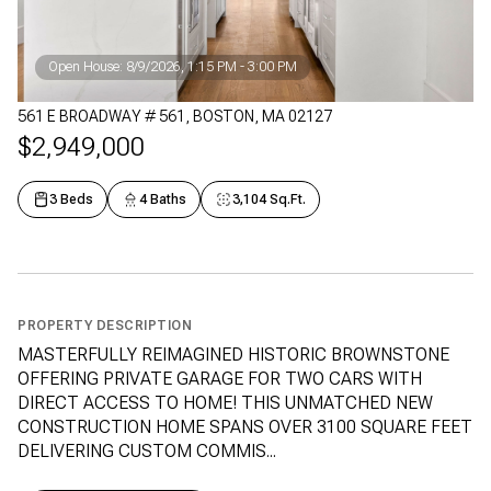
Open House: 8/9/2026, 1:15 PM - 3:00 PM
561 E BROADWAY # 561, BOSTON, MA 02127
$2,949,000
3 Beds
4 Baths
3,104 Sq.Ft.
PROPERTY DESCRIPTION
MASTERFULLY REIMAGINED HISTORIC BROWNSTONE
OFFERING PRIVATE GARAGE FOR TWO CARS WITH
DIRECT ACCESS TO HOME! THIS UNMATCHED NEW
CONSTRUCTION HOME SPANS OVER 3100 SQUARE FEET
DELIVERING CUSTOM COMMIS...