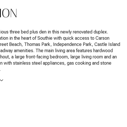
ION
ious three bed plus den in this newly renovated duplex.
tion in the heart of Southie with quick access to Carson
reet Beach, Thomas Park, Independence Park, Castle Island
adway amenities. The main living area features hardwood
ghout, a large front-facing bedroom, large living room and an
en with stainless steel appliances, gas cooking and stone
.