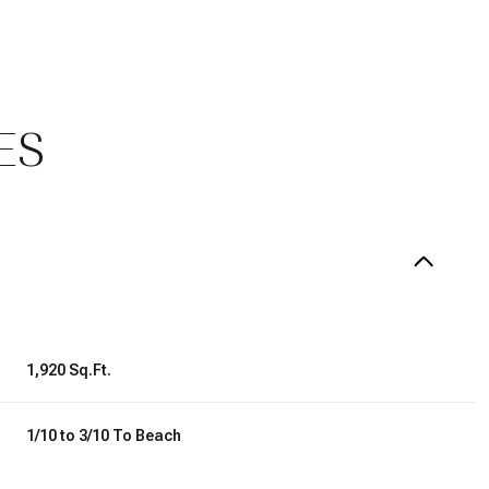
ES
1,920 Sq.Ft.
Thursday
Friday
Saturday
13
14
08
1/10 to 3/10 To Beach
Aug
Aug
Aug