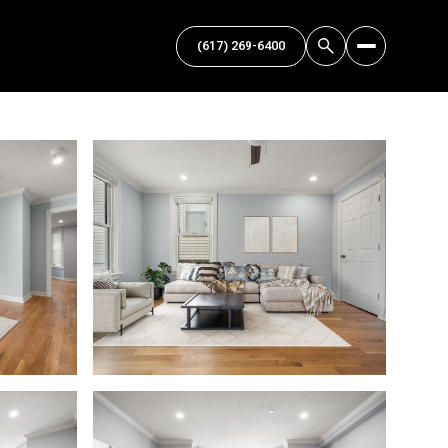
(617) 269-6400