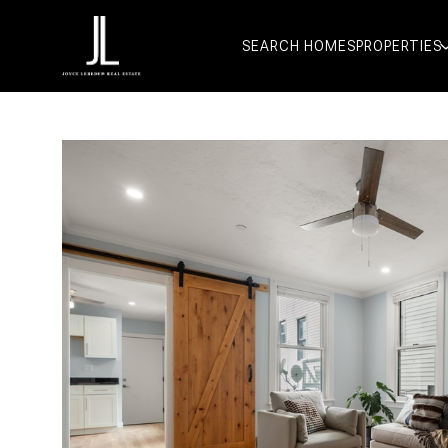
SEARCH HOMES
PROPERTIES