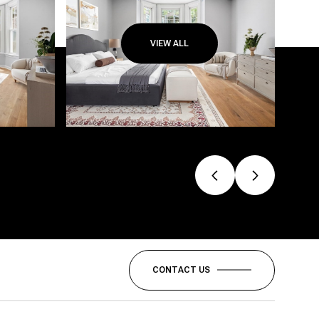
VIEW ALL
CONTACT US