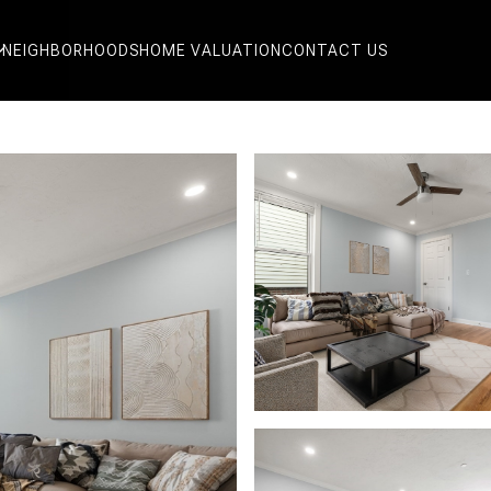
NEIGHBORHOODS
HOME VALUATION
CONTACT US