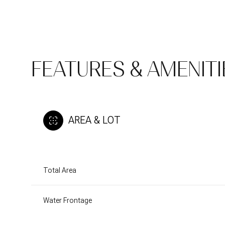
FEATURES & AMENITI
AREA & LOT
Total Area
Monday
Tuesday
Wednesday
10
11
12
Water Frontage
Aug
Aug
Aug