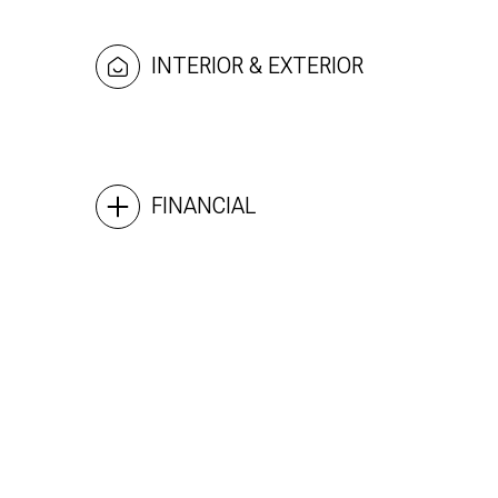
INTERIOR & EXTERIOR
FINANCIAL