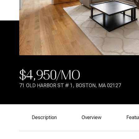
$4,950/MO
71 OLD HARBOR ST # 1, BOSTON, MA 02127
Description
Overview
Featu