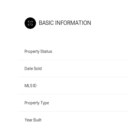
BASIC INFORMATION
Property Status
Date Sold
MLS ID
Property Type
Year Built