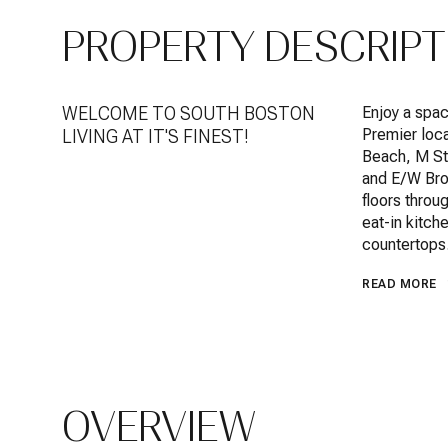
PROPERTY DESCRIPT
WELCOME TO SOUTH BOSTON
Enjoy a spac
Premier loca
LIVING AT IT'S FINEST!
Beach, M St
and E/W Bro
floors throu
eat-in kitch
countertops
READ MORE
OVERVIEW