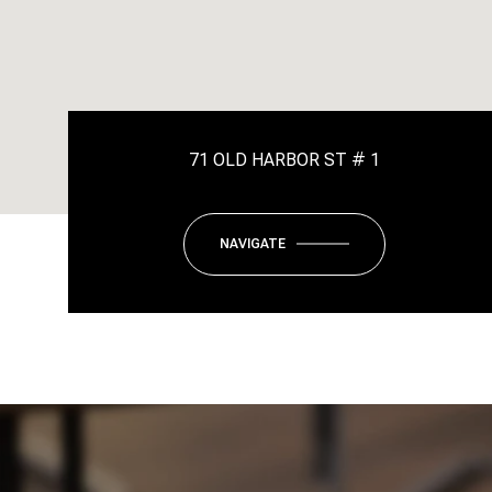
71 OLD HARBOR ST # 1
NAVIGATE