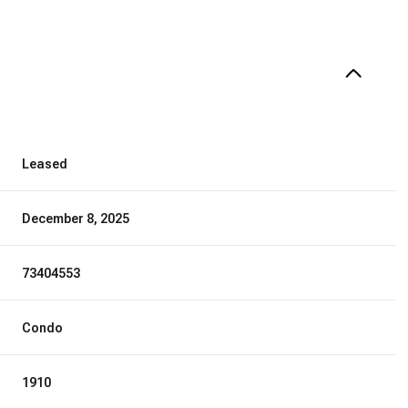
Leased
December 8, 2025
73404553
Condo
1910