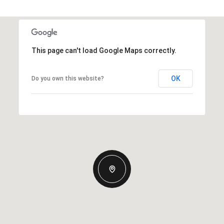
This page can't load Google Maps correctly.
OK
Do you own this website?