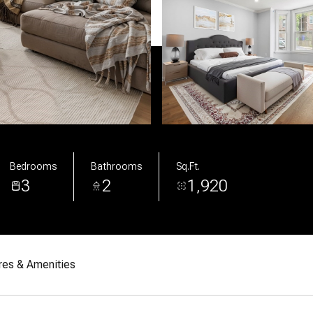
Bedrooms
Bathrooms
Sq.Ft.
3
2
1,920
res & Amenities