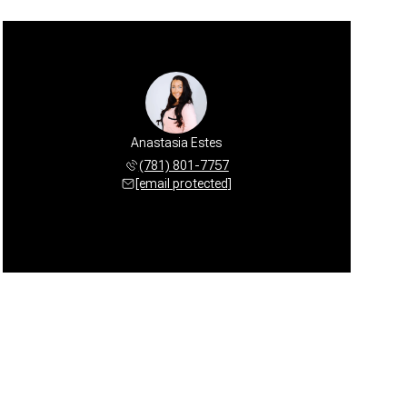
Anastasia Estes
(781) 801-7757
[email protected]