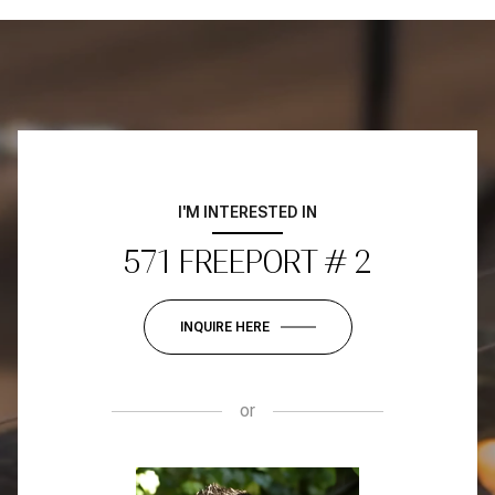
I'M INTERESTED IN
571 FREEPORT # 2
INQUIRE HERE
or