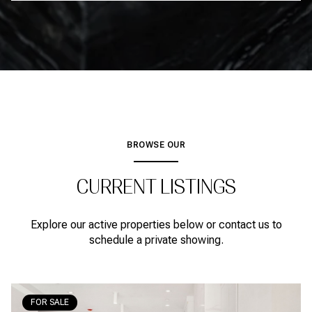
BROWSE OUR
CURRENT LISTINGS
Explore our active properties below or contact us to
schedule a private showing.
FOR SALE