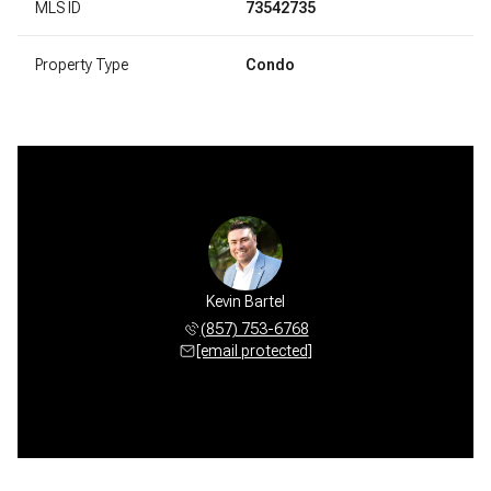
MLS ID
73542735
Property Type
Condo
Kevin Bartel
(857) 753-6768
[email protected]