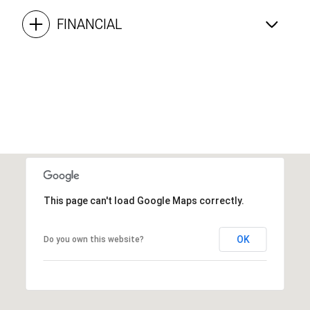
FINANCIAL
This page can't load Google Maps correctly.
OK
Do you own this website?