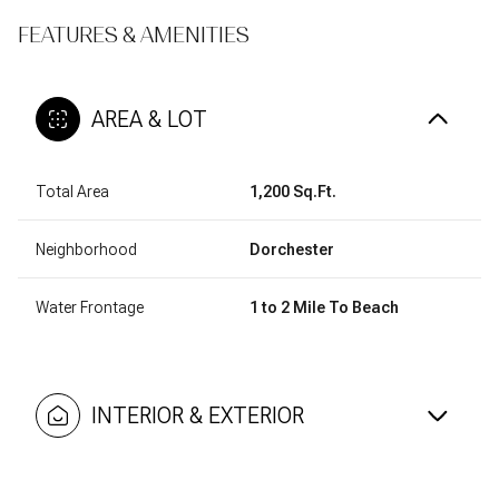
FEATURES & AMENITIES
AREA & LOT
Total Area
1,200 Sq.Ft.
Neighborhood
Dorchester
Water Frontage
1 to 2 Mile To Beach
INTERIOR & EXTERIOR