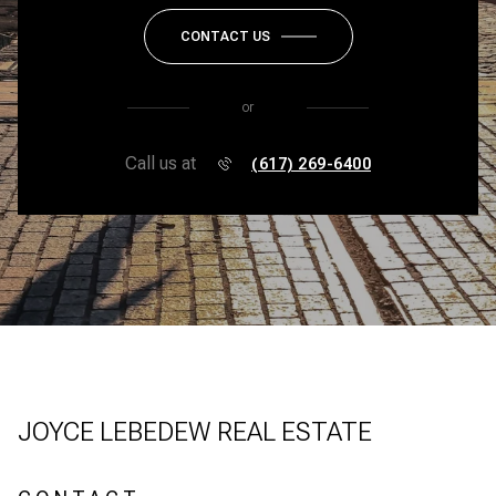
CONTACT US
or
Call us at
(617) 269-6400
JOYCE LEBEDEW REAL ESTATE