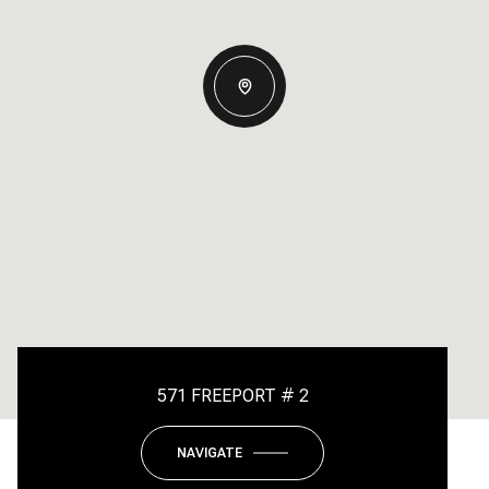
571 FREEPORT # 2
NAVIGATE