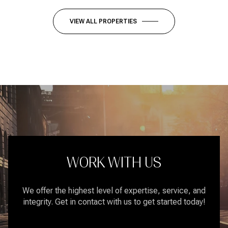
VIEW ALL PROPERTIES
WORK WITH US
We offer the highest level of expertise, service, and
integrity. Get in contact with us to get started today!