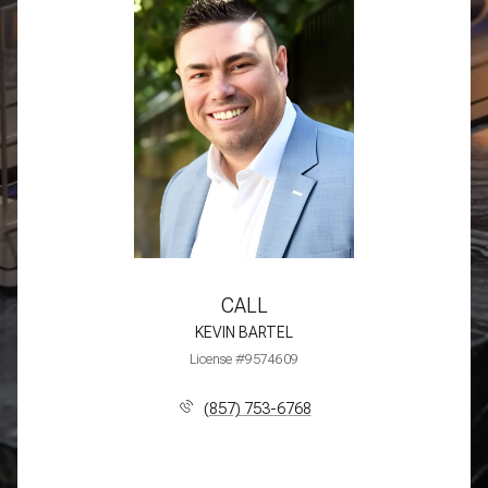
CALL
KEVIN BARTEL
License #9574609
(857) 753-6768