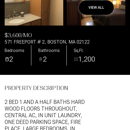
VIEW ALL
Aug
Aug
$3,600/MO
571 FREEPORT # 2, BOSTON, MA 02122
Bedrooms
Bathrooms
Sq.Ft.
2
2
1,200
PROPERTY DESCRIPTION
2 BED 1 AND A HALF BATHS HARD
WOOD FLOORS THROUGHOUT,
CENTRAL AC, IN UNIT LAUNDRY,
ONE DEED PARKING SPACE, FIRE
PLACE, LARGE BEDROOMS, IN