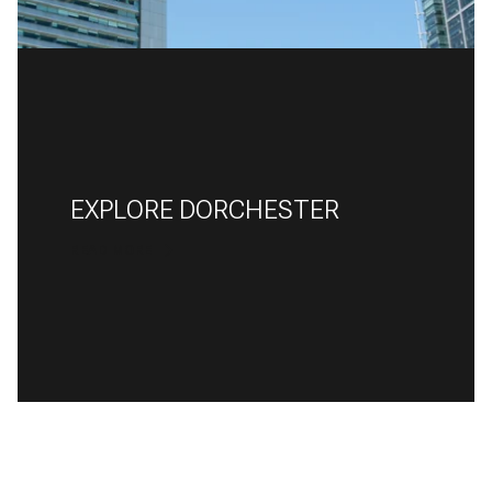
EXPLORE DORCHESTER
READ MORE