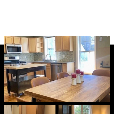
Saturday
Sunday
08
09