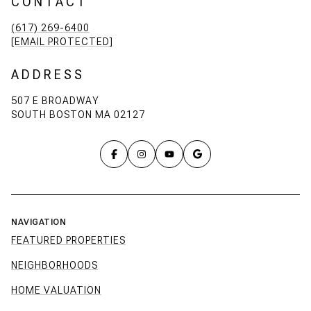
CONTACT
(617) 269-6400
[EMAIL PROTECTED]
ADDRESS
507 E BROADWAY
SOUTH BOSTON MA 02127
NAVIGATION
FEATURED PROPERTIES
NEIGHBORHOODS
HOME VALUATION