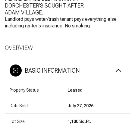
DORCHESTER'S SOUGHT AFTER
ADAM VILLAGE.
Landlord pays water/trash tenant pays everything else
including renter's insurance. No smoking
OVERVIEW
BASIC INFORMATION
Property Status
Leased
Date Sold
July 27, 2026
Lot Size
1,100 Sq.Ft.