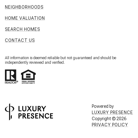
NEIGHBORHOODS
HOME VALUATION
SEARCH HOMES
CONTACT US
All information is deemed reliable but not guaranteed and should be
independently reviewed and verified.
Powered by
LUXURY PRESENCE
Copyright ©
2026
PRIVACY POLICY