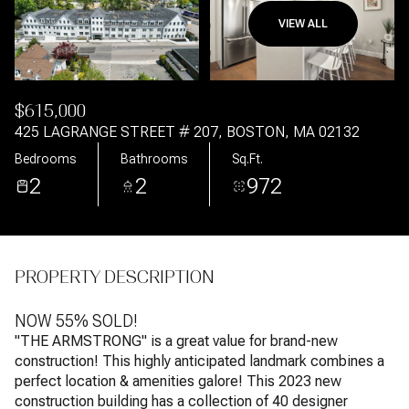
VIEW ALL
Aug
Aug
$615,000
425 LAGRANGE STREET # 207, BOSTON, MA 02132
Bedrooms
Bathrooms
Sq.Ft.
2
2
972
PROPERTY DESCRIPTION
NOW 55% SOLD!
"THE ARMSTRONG" is a great value for brand-new
construction! This highly anticipated landmark combines a
perfect location & amenities galore! This 2023 new
construction building has a collection of 40 designer