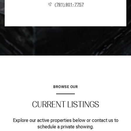
(781) 801-7757
BROWSE OUR
CURRENT LISTINGS
Explore our active properties below or contact us to
schedule a private showing.