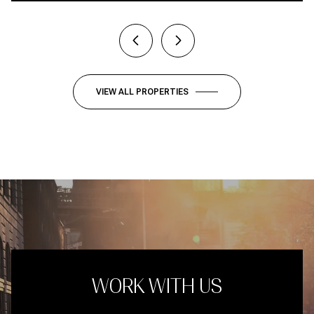
VIEW ALL PROPERTIES
WORK WITH US