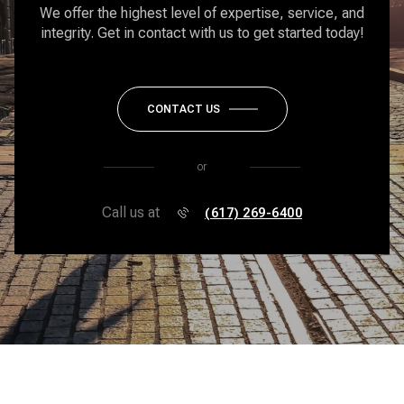
We offer the highest level of expertise, service, and
integrity. Get in contact with us to get started today!
CONTACT US
or
Call us at
(617) 269-6400