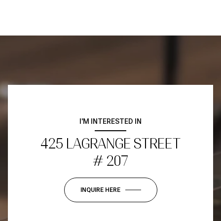
I'M INTERESTED IN
425 LAGRANGE STREET
# 207
INQUIRE HERE