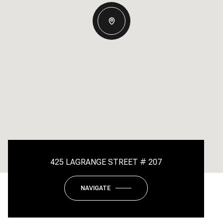
425 LAGRANGE STREET # 207
NAVIGATE