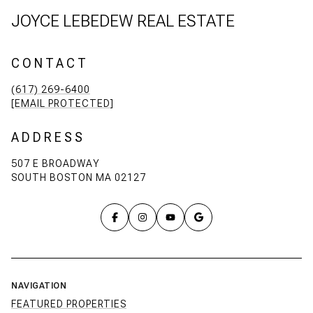
JOYCE LEBEDEW REAL ESTATE
CONTACT
(617) 269-6400
[EMAIL PROTECTED]
ADDRESS
507 E BROADWAY
SOUTH BOSTON MA 02127
NAVIGATION
FEATURED PROPERTIES