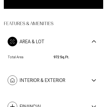
FEATURES & AMENITIES
AREA & LOT
Total Area
972 Sq.Ft.
INTERIOR & EXTERIOR
FINANCIAL