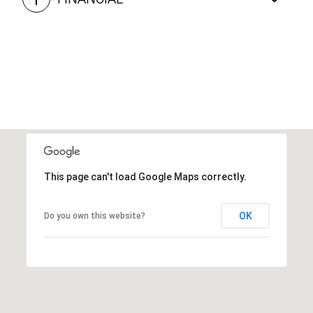
This page can't load Google Maps correctly.
OK
Do you own this website?