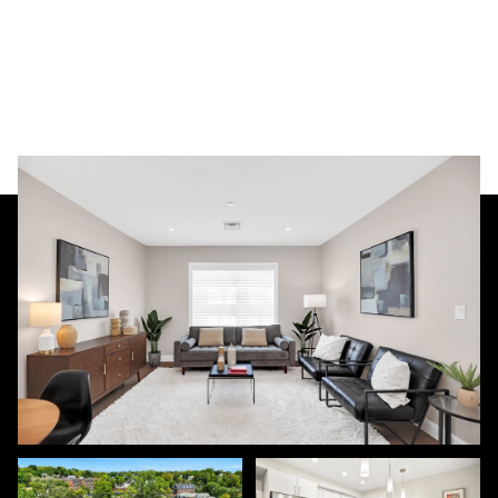
Sunday
Monday
09
10