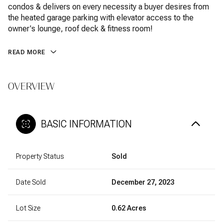
condos & delivers on every necessity a buyer desires from
the heated garage parking with elevator access to the
owner's lounge, roof deck & fitness room!
READ MORE
OVERVIEW
BASIC INFORMATION
Property Status
Sold
Date Sold
December 27, 2023
Lot Size
0.62 Acres