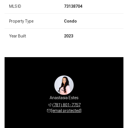
MLS ID
73138704
Property Type
Condo
Year Built
2023
Anastasia Estes
(781) 801-7757
[email protected]