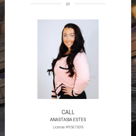
or
CALL
ANASTASIA ESTES
License #9567838