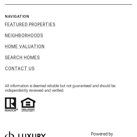
NAVIGATION
FEATURED PROPERTIES
NEIGHBORHOODS
HOME VALUATION
SEARCH HOMES
CONTACT US
All information is deemed reliable but not guaranteed and should be
independently reviewed and verified.
Powered by