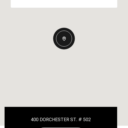
400 DORCHESTER ST. # 502