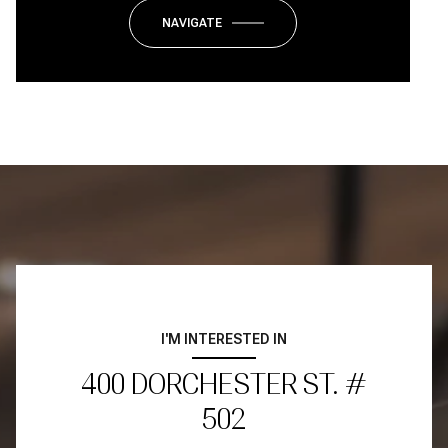
NAVIGATE
I'M INTERESTED IN
400 DORCHESTER ST. #
502