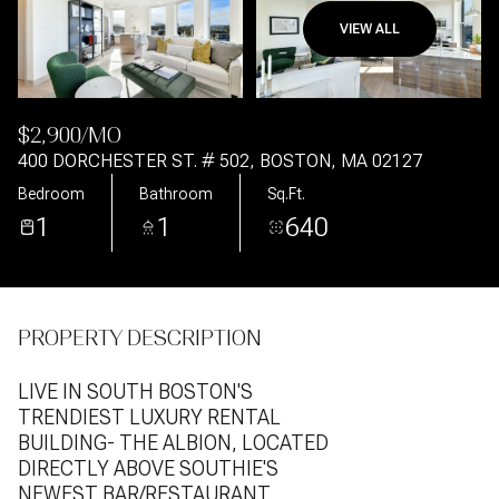
VIEW ALL
Aug
Aug
$2,900/MO
400 DORCHESTER ST. # 502, BOSTON, MA 02127
Bedroom
Bathroom
Sq.Ft.
1
1
640
PROPERTY DESCRIPTION
LIVE IN SOUTH BOSTON'S
TRENDIEST LUXURY RENTAL
BUILDING- THE ALBION, LOCATED
DIRECTLY ABOVE SOUTHIE'S
NEWEST BAR/RESTAURANT