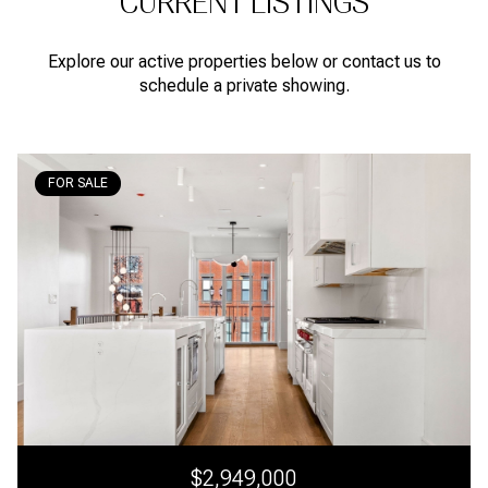
CURRENT LISTINGS
Explore our active properties below or contact us to
schedule a private showing.
FOR SALE
$2,949,000