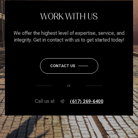
WORK WITH US
We offer the highest level of expertise, service, and
integrity. Get in contact with us to get started today!
CONTACT US
or
Call us at
(617) 269-6400