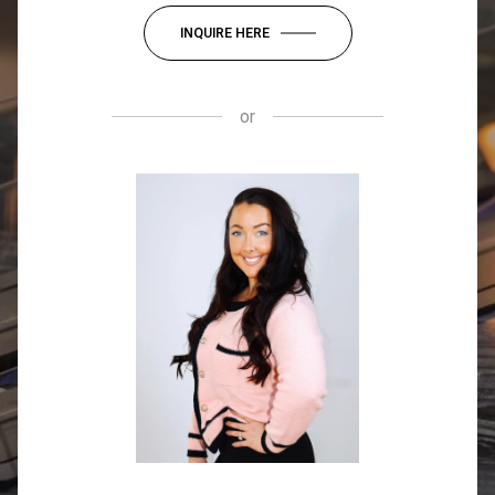
INQUIRE HERE
or