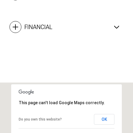
FINANCIAL
This page can't load Google Maps correctly.
OK
Do you own this website?