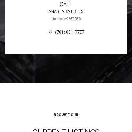
CALL
ANASTASIA ESTES
License #9567838
(781) 801-7757
BROWSE OUR