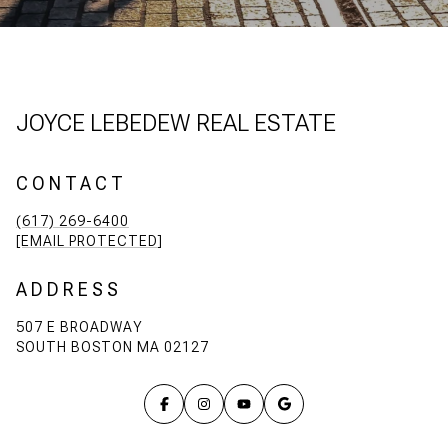
JOYCE LEBEDEW REAL ESTATE
CONTACT
(617) 269-6400
[EMAIL PROTECTED]
ADDRESS
507 E BROADWAY
SOUTH BOSTON MA 02127