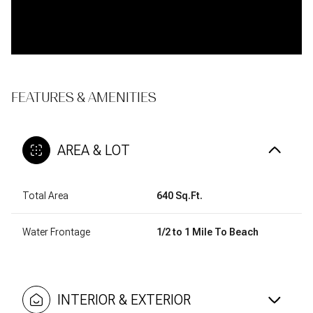
FEATURES & AMENITIES
AREA & LOT
Total Area
640 Sq.Ft.
Water Frontage
1/2 to 1 Mile To Beach
INTERIOR & EXTERIOR