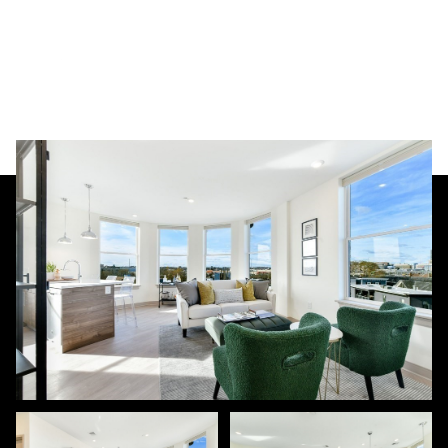
Sunday
Monday
09
10