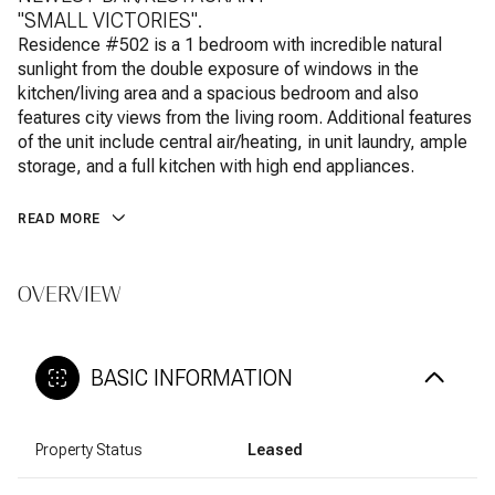
"SMALL VICTORIES".
Residence #502 is a 1 bedroom with incredible natural
sunlight from the double exposure of windows in the
kitchen/living area and a spacious bedroom and also
features city views from the living room. Additional features
of the unit include central air/heating, in unit laundry, ample
storage, and a full kitchen with high end appliances.
READ MORE
OVERVIEW
BASIC INFORMATION
Property Status
Leased