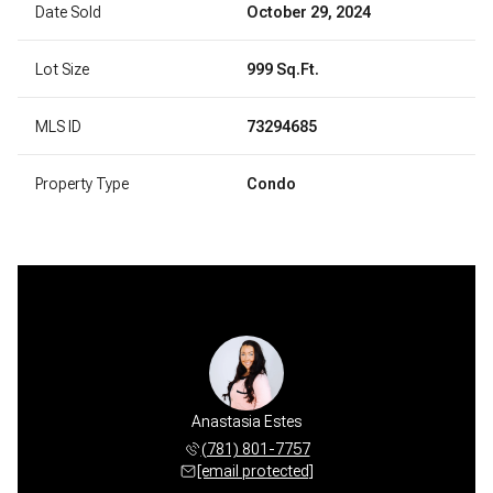
Date Sold
October 29, 2024
Lot Size
999 Sq.Ft.
MLS ID
73294685
Property Type
Condo
Anastasia Estes
(781) 801-7757
[email protected]