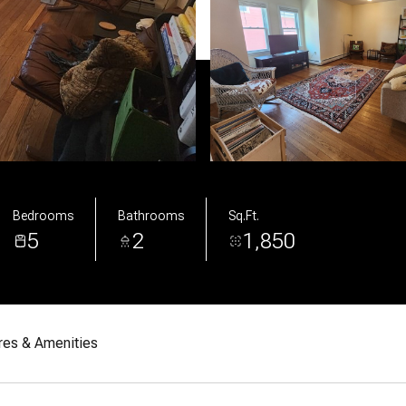
Bedrooms
Bathrooms
Sq.Ft.
5
2
1,850
res & Amenities