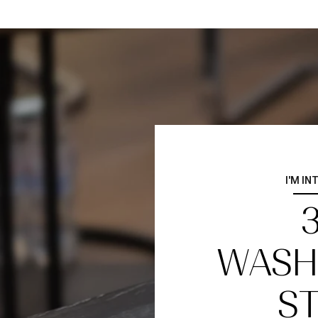
I'M IN
WASH
ST