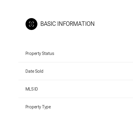
BASIC INFORMATION
Property Status
Date Sold
MLS ID
Property Type