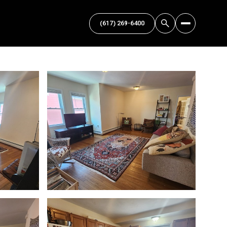
(617) 269-6400