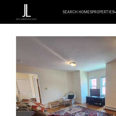
SEARCH HOMES
PROPERTIES