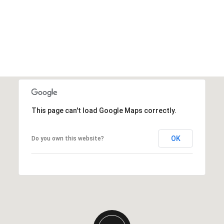
This page can't load Google Maps correctly.
OK
Do you own this website?