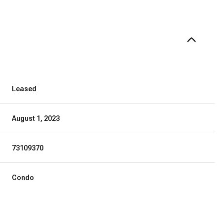
Leased
August 1, 2023
73109370
Condo