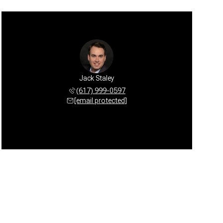
Jack Staley
(617) 999-0597
[email protected]