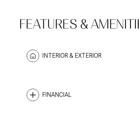
FEATURES & AMENITI
INTERIOR & EXTERIOR
FINANCIAL
Sunday
Monday
Tuesday
09
10
11
Aug
Aug
Aug