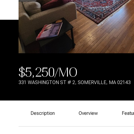
$5,250/MO
331 WASHINGTON ST # 2, SOMERVILLE, MA 02143
Description
Overview
Featu