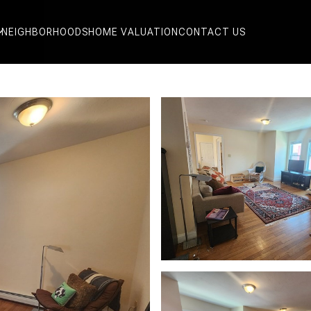
NEIGHBORHOODS
HOME VALUATION
CONTACT US