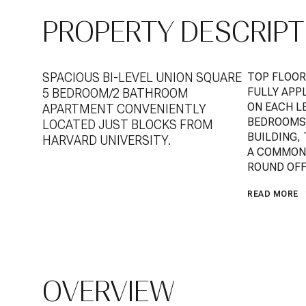
PROPERTY DESCRIPT
SPACIOUS BI-LEVEL UNION SQUARE
TOP FLOOR
FULLY APP
5 BEDROOM/2 BATHROOM
ON EACH LE
APARTMENT CONVENIENTLY
BEDROOMS,
LOCATED JUST BLOCKS FROM
BUILDING,
HARVARD UNIVERSITY.
A COMMON 
ROUND OFF 
READ MORE
OVERVIEW