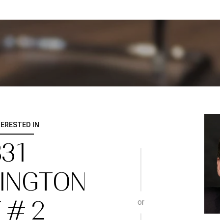
TERESTED IN
331
INGTON
 # 2
or