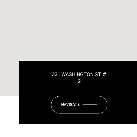
331 WASHINGTON ST #
2
NAVIGATE