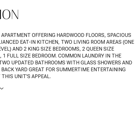
ION
 APARTMENT OFFERING HARDWOOD FLOORS, SPACIOUS
LIANCED EAT-IN KITCHEN, TWO LIVING ROOM AREAS (ONE
VEL) AND 2 KING SIZE BEDROOMS, 2 QUEEN SIZE
 1 FULL SIZE BEDROOM. COMMON LAUNDRY IN THE
 TWO UPDATED BATHROOMS WITH GLASS SHOWERS AND
BACK YARD GREAT FOR SUMMERTIME ENTERTAINING
THIS UNIT'S APPEAL.