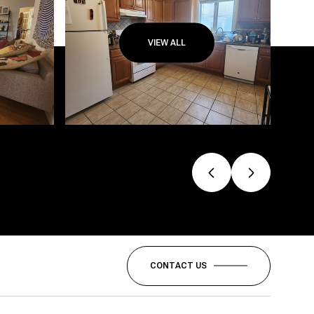
VIEW ALL
CONTACT US