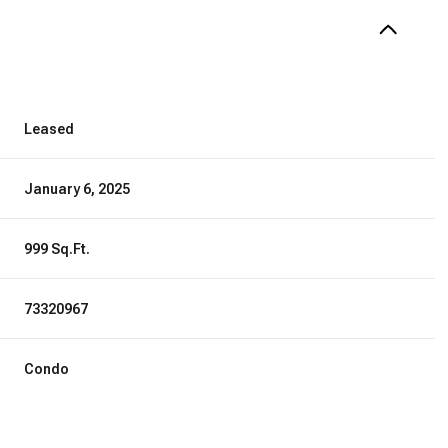
Leased
January 6, 2025
999 Sq.Ft.
73320967
Condo