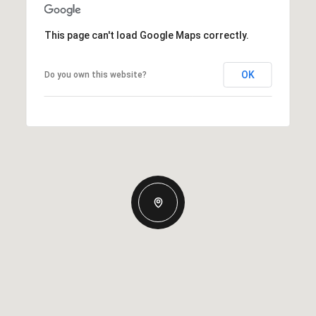
This page can't load Google Maps correctly.
OK
Do you own this website?