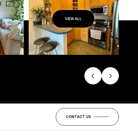
VIEW ALL
CONTACT US