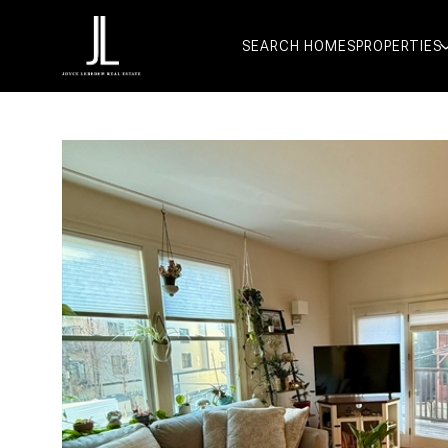
SEARCH HOMES
PROPERTIES