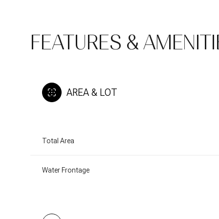
FEATURES & AMENITI
AREA & LOT
Total Area
Sunday
Monday
Tuesday
Water Frontage
09
10
11
Aug
Aug
Aug