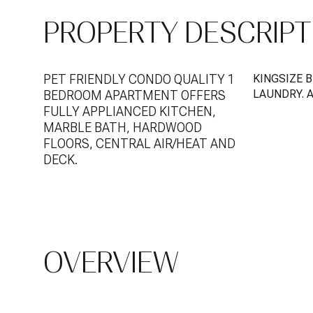
PROPERTY DESCRIPT
PET FRIENDLY CONDO QUALITY 1
KINGSIZE 
LAUNDRY. 
BEDROOM APARTMENT OFFERS
FULLY APPLIANCED KITCHEN,
MARBLE BATH, HARDWOOD
FLOORS, CENTRAL AIR/HEAT AND
DECK.
OVERVIEW