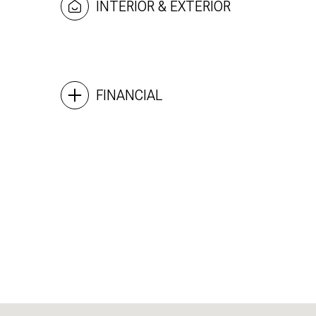
INTERIOR & EXTERIOR
FINANCIAL