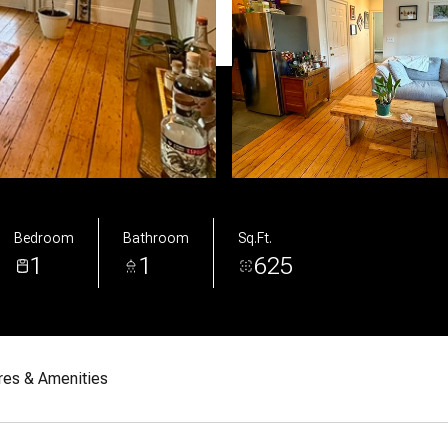
Bedroom
Bathroom
Sq.Ft.
1
1
625
res & Amenities