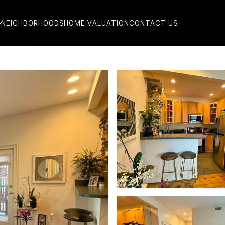
NEIGHBORHOODS
HOME VALUATION
CONTACT US