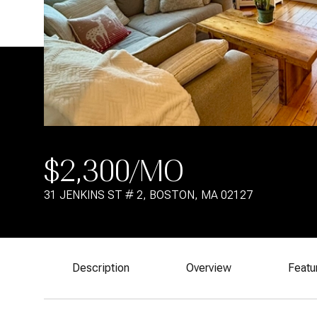
$2,300/MO
31 JENKINS ST # 2, BOSTON, MA 02127
Description
Overview
Featu