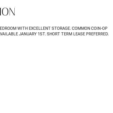
ION
BEDROOM WITH EXCELLENT STORAGE. COMMON COIN-OP
AVAILABLE JANUARY 1ST. SHORT TERM LEASE PREFERRED.