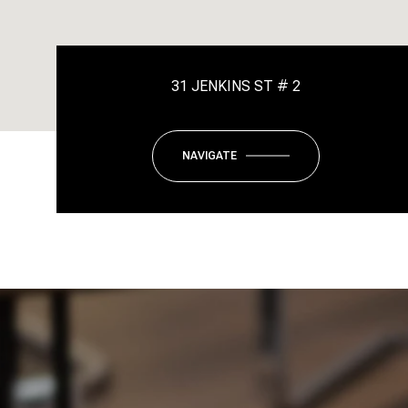
31 JENKINS ST # 2
NAVIGATE