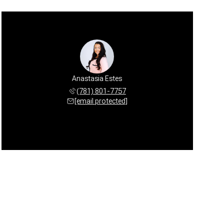
Anastasia Estes
(781) 801-7757
[email protected]