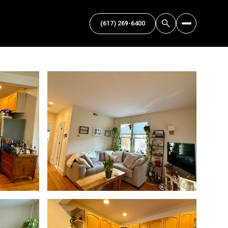
(617) 269-6400