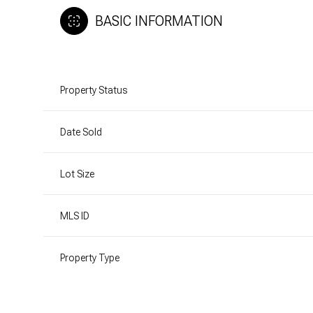
BASIC INFORMATION
Property Status
Date Sold
Lot Size
MLS ID
Property Type