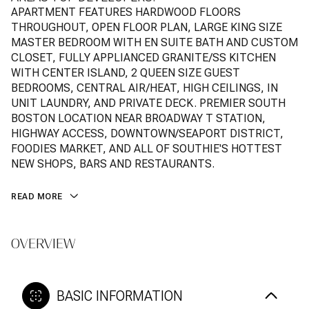
APARTMENT FEATURES HARDWOOD FLOORS
THROUGHOUT, OPEN FLOOR PLAN, LARGE KING SIZE
MASTER BEDROOM WITH EN SUITE BATH AND CUSTOM
CLOSET, FULLY APPLIANCED GRANITE/SS KITCHEN
WITH CENTER ISLAND, 2 QUEEN SIZE GUEST
BEDROOMS, CENTRAL AIR/HEAT, HIGH CEILINGS, IN
UNIT LAUNDRY, AND PRIVATE DECK. PREMIER SOUTH
BOSTON LOCATION NEAR BROADWAY T STATION,
HIGHWAY ACCESS, DOWNTOWN/SEAPORT DISTRICT,
FOODIES MARKET, AND ALL OF SOUTHIE'S HOTTEST
NEW SHOPS, BARS AND RESTAURANTS.
READ MORE
OVERVIEW
BASIC INFORMATION