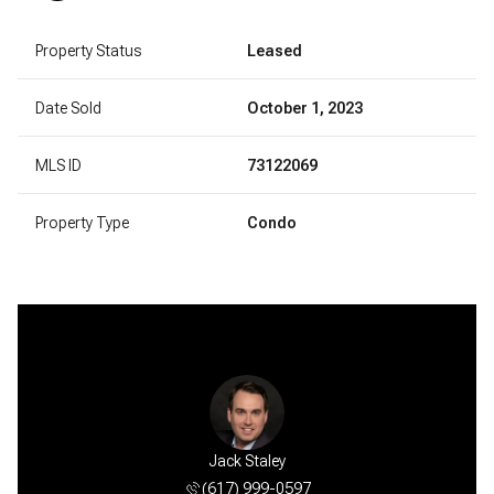
Property Status
Leased
Date Sold
October 1, 2023
MLS ID
73122069
Property Type
Condo
sia Estes
Jack Staley
Anastasi
 801-7757
(617) 999-0597
(781) 