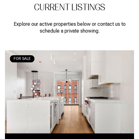
CURRENT LISTINGS
Explore our active properties below or contact us to
schedule a private showing.
FOR SALE