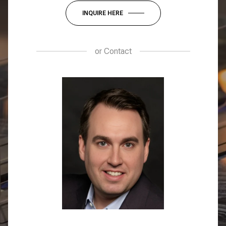
INQUIRE HERE
or
Contact