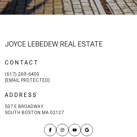
JOYCE LEBEDEW REAL ESTATE
CONTACT
(617) 269-6400
[EMAIL PROTECTED]
ADDRESS
507 E BROADWAY
SOUTH BOSTON MA 02127