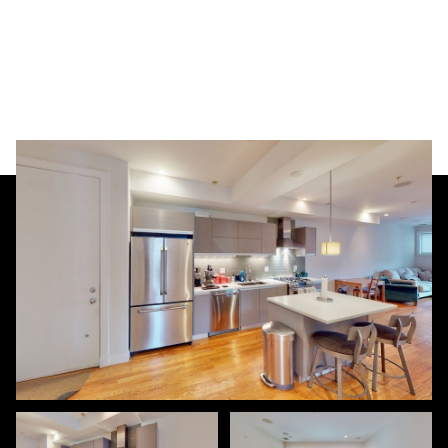
Saturday
Sunday
08
09