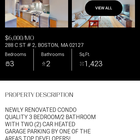
VIEW ALL
Aug
Aug
$6,000/MO
288 C ST # 2, BOSTON, MA 02127
Bedrooms
Bathrooms
Sq.Ft.
3
2
1,423
PROPERTY DESCRIPTION
NEWLY RENOVATED CONDO
QUALITY 3 BEDROOM/2 BATHROOM
WITH TWO (2) CAR HEATED
GARAGE PARKING BY ONE OF THE
AREAS TOP DEVELOPERS!