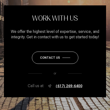
WORK WITH US
We offer the highest level of expertise, service, and
integrity. Get in contact with us to get started today!
CONTACT US
or
Call us at
(617) 269-6400