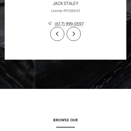
JACK STALEY
License #9506643
(617) 999-0597
BROWSE OUR