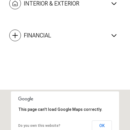
INTERIOR & EXTERIOR
FINANCIAL
This page can't load Google Maps correctly.
OK
Do you own this website?