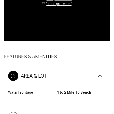
 protected]
[email protected]
[email 
FEATURES & AMENITIES
AREA & LOT
Water Frontage
1 to 2 Mile To Beach