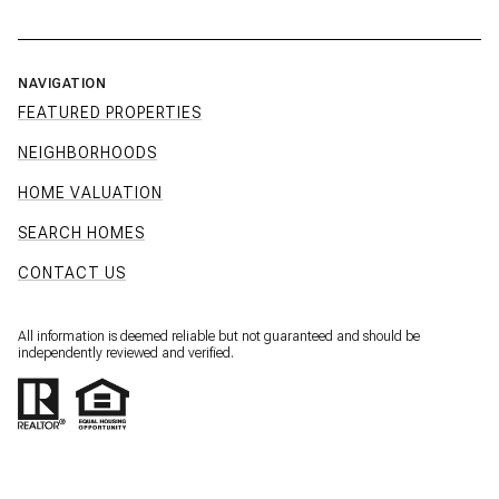
NAVIGATION
FEATURED PROPERTIES
NEIGHBORHOODS
HOME VALUATION
SEARCH HOMES
CONTACT US
All information is deemed reliable but not guaranteed and should be
independently reviewed and verified.