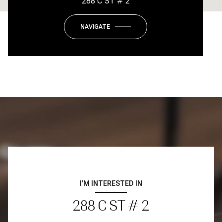
288 C ST # 2
NAVIGATE
I'M INTERESTED IN
288 C ST # 2