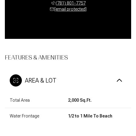
(781) 801-7757
[email protected]
FEATURES & AMENITIES
AREA & LOT
Total Area
2,000 Sq.Ft.
Water Frontage
1/2 to 1 Mile To Beach