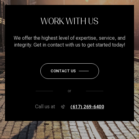
WORK WITH US
We offer the highest level of expertise, service, and
integrity. Get in contact with us to get started today!
CONTACT US
or
Call us at
(617) 269-6400