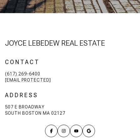
JOYCE LEBEDEW REAL ESTATE
CONTACT
(617) 269-6400
[EMAIL PROTECTED]
ADDRESS
507 E BROADWAY
SOUTH BOSTON MA 02127