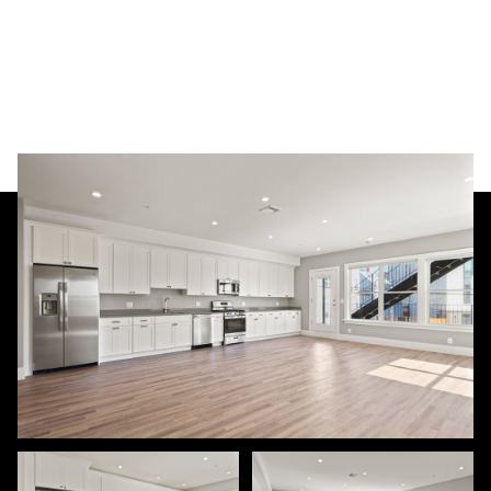
Friday
Saturday
07
08