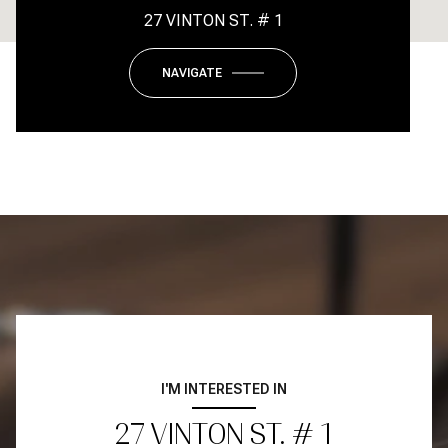
27 VINTON ST. # 1
NAVIGATE
I'M INTERESTED IN
27 VINTON ST. # 1