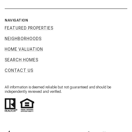
NAVIGATION
FEATURED PROPERTIES
NEIGHBORHOODS
HOME VALUATION
SEARCH HOMES
CONTACT US
All information is deemed reliable but not guaranteed and should be
independently reviewed and verified.