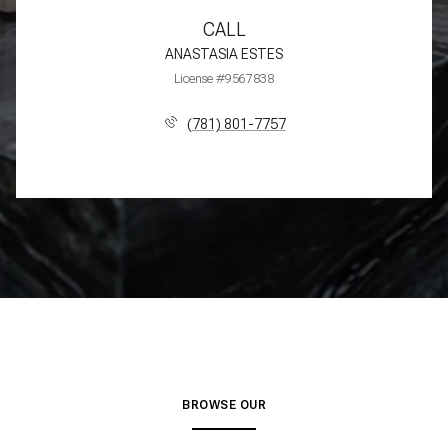
CALL
ANASTASIA ESTES
License #9567838
(781) 801-7757
BROWSE OUR