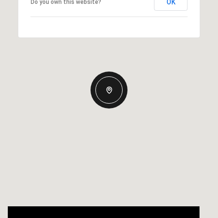
OK
Do you own this website?