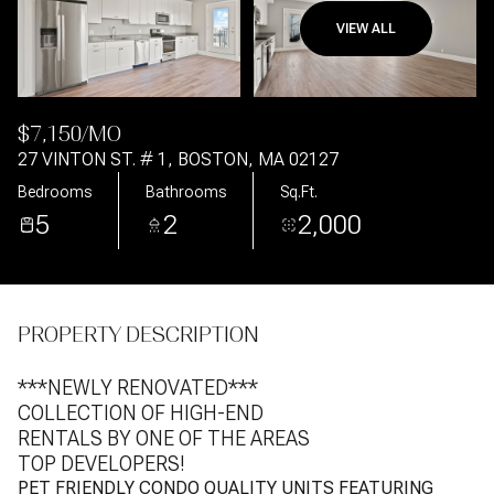
VIEW ALL
Aug
Aug
$7,150/MO
27 VINTON ST. # 1, BOSTON, MA 02127
Bedrooms
Bathrooms
Sq.Ft.
5
2
2,000
PROPERTY DESCRIPTION
***NEWLY RENOVATED***
COLLECTION OF HIGH-END
RENTALS BY ONE OF THE AREAS
TOP DEVELOPERS!
PET FRIENDLY CONDO QUALITY UNITS FEATURING