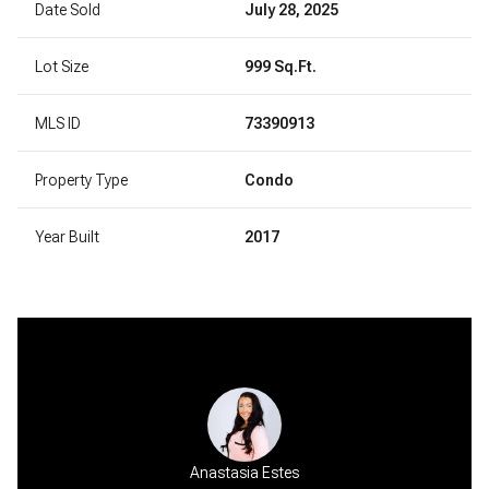
Date Sold
July 28, 2025
Lot Size
999 Sq.Ft.
MLS ID
73390913
Property Type
Condo
Year Built
2017
Anastasia Estes