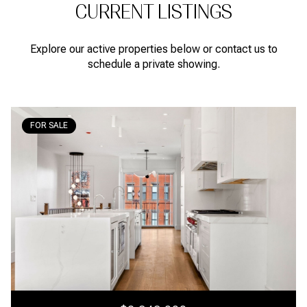
CURRENT LISTINGS
Explore our active properties below or contact us to
schedule a private showing.
FOR SALE