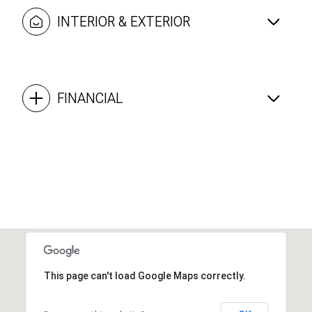
INTERIOR & EXTERIOR
FINANCIAL
This page can't load Google Maps correctly.