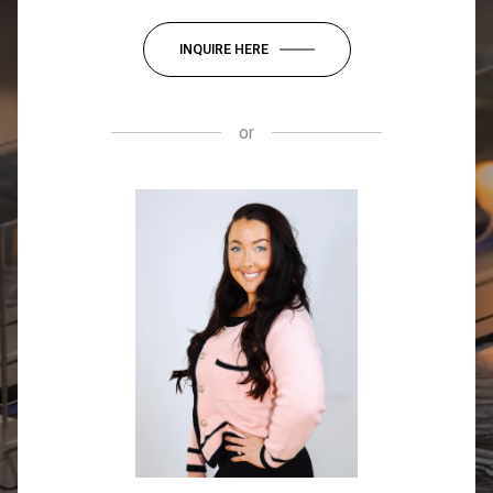
INQUIRE HERE
or