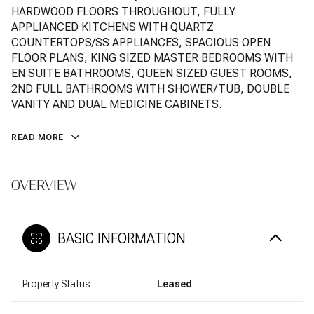
HARDWOOD FLOORS THROUGHOUT, FULLY
APPLIANCED KITCHENS WITH QUARTZ
COUNTERTOPS/SS APPLIANCES, SPACIOUS OPEN
FLOOR PLANS, KING SIZED MASTER BEDROOMS WITH
EN SUITE BATHROOMS, QUEEN SIZED GUEST ROOMS,
2ND FULL BATHROOMS WITH SHOWER/TUB, DOUBLE
VANITY AND DUAL MEDICINE CABINETS.
READ MORE
OVERVIEW
BASIC INFORMATION
Property Status
Leased