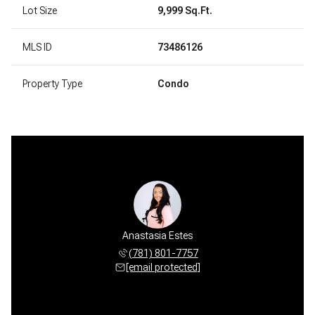
Lot Size
9,999 Sq.Ft.
MLS ID
73486126
Property Type
Condo
Anastasia Estes
(781) 801-7757
[email protected]