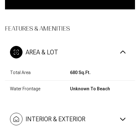
FEATURES & AMENITIES
AREA & LOT
Total Area
680 Sq.Ft.
Water Frontage
Unknown To Beach
INTERIOR & EXTERIOR