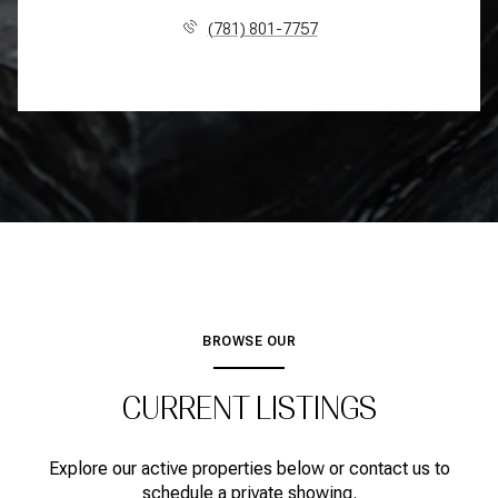
(781) 801-7757
BROWSE OUR
CURRENT LISTINGS
Explore our active properties below or contact us to
schedule a private showing.