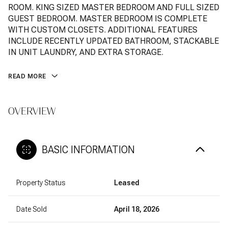
ROOM. KING SIZED MASTER BEDROOM AND FULL SIZED
GUEST BEDROOM. MASTER BEDROOM IS COMPLETE
WITH CUSTOM CLOSETS. ADDITIONAL FEATURES
INCLUDE RECENTLY UPDATED BATHROOM, STACKABLE
IN UNIT LAUNDRY, AND EXTRA STORAGE.
READ MORE
OVERVIEW
BASIC INFORMATION
Property Status
Leased
Date Sold
April 18, 2026