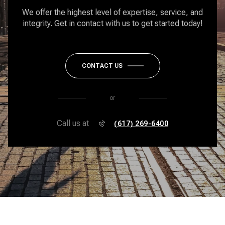
We offer the highest level of expertise, service, and
integrity. Get in contact with us to get started today!
CONTACT US
or
Call us at
(617) 269-6400