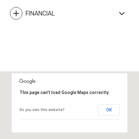
FINANCIAL
This page can't load Google Maps correctly.
OK
Do you own this website?