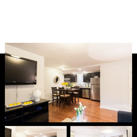
Friday
Saturday
07
08