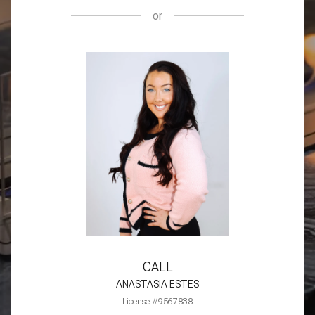
or
CALL
ANASTASIA ESTES
License #9567838