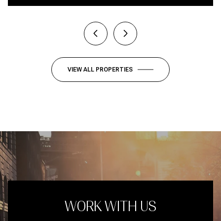
VIEW ALL PROPERTIES
WORK WITH US