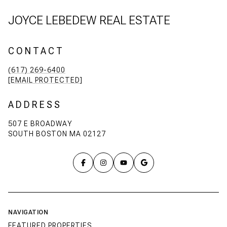
JOYCE LEBEDEW REAL ESTATE
CONTACT
(617) 269-6400
[EMAIL PROTECTED]
ADDRESS
507 E BROADWAY
SOUTH BOSTON MA 02127
NAVIGATION
FEATURED PROPERTIES