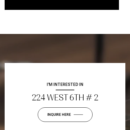
I'M INTERESTED IN
224 WEST 6TH # 2
INQUIRE HERE