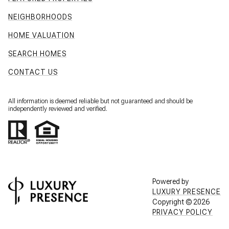
NEIGHBORHOODS
HOME VALUATION
SEARCH HOMES
CONTACT US
All information is deemed reliable but not guaranteed and should be
independently reviewed and verified.
Powered by
LUXURY PRESENCE
Copyright ©
2026
PRIVACY POLICY