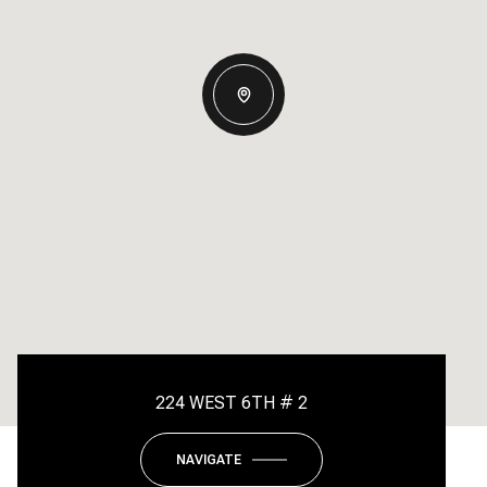
224 WEST 6TH # 2
NAVIGATE