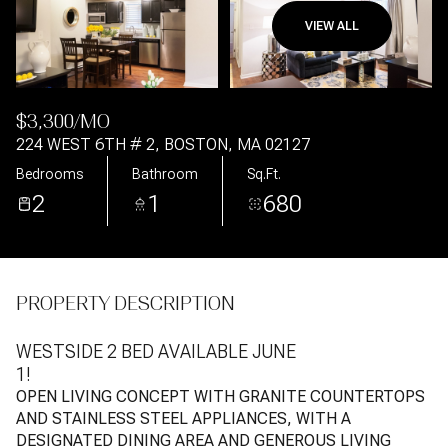
VIEW ALL
Aug
Aug
$3,300/MO
224 WEST 6TH # 2, BOSTON, MA 02127
Bedrooms
Bathroom
Sq.Ft.
2
1
680
PROPERTY DESCRIPTION
WESTSIDE 2 BED AVAILABLE JUNE
1!
OPEN LIVING CONCEPT WITH GRANITE COUNTERTOPS
AND STAINLESS STEEL APPLIANCES, WITH A
DESIGNATED DINING AREA AND GENEROUS LIVING