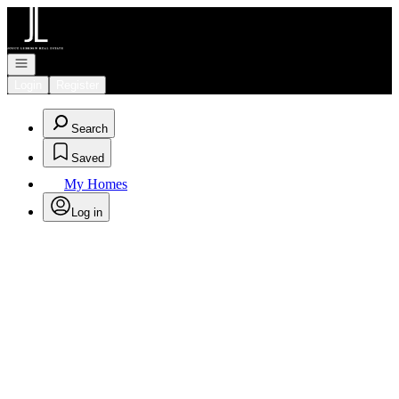
Go to: Homepage
Open navigation
Login
Register
Search
Saved
My Homes
Log in